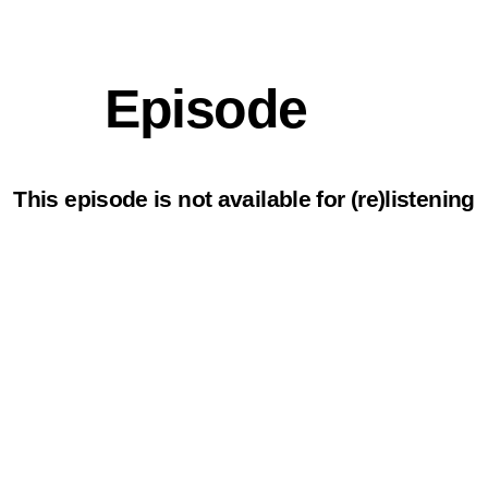
Episode
This episode is not available for (re)listening