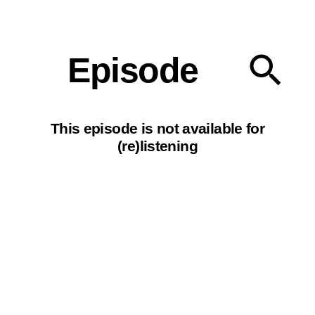
Our podcasts
Episode
This episode is not available for
(re)listening