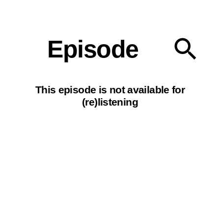
Our podcasts
Episode
This episode is not available for
(re)listening