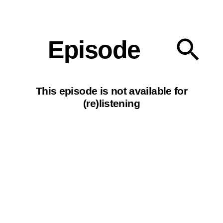
Our podcasts
Episode
This episode is not available for
(re)listening