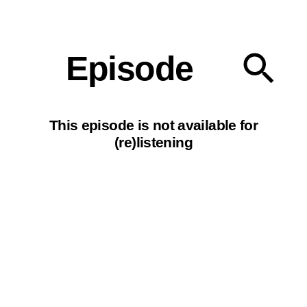
Our podcasts
Episode
This episode is not available for
(re)listening